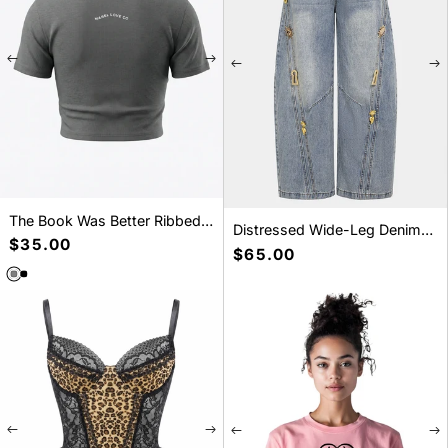
The Book Was Better Ribbed
Distressed Wide-Leg Denim
Crop T-Shirt
Precio
$35.00
Jeans
Precio
$65.00
habitual
habitual
SELECT A SIZE
SELECT A SIZE
S
M
L
S
M
L