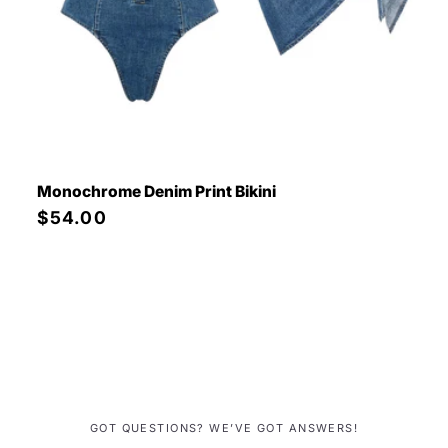
Monochrome Denim Print Bikini
Precio
$54.00
habitual
GOT QUESTIONS? WE’VE GOT ANSWERS!