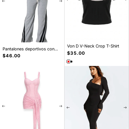
Von D V-Neck Crop T-Shirt
Pantalones deportivos con
Precio
$35.00
cordón y parche de cinta a
Precio
$46.00
habitual
rayas
habitual
SELECT A SIZE
XS
S
M
L
XL