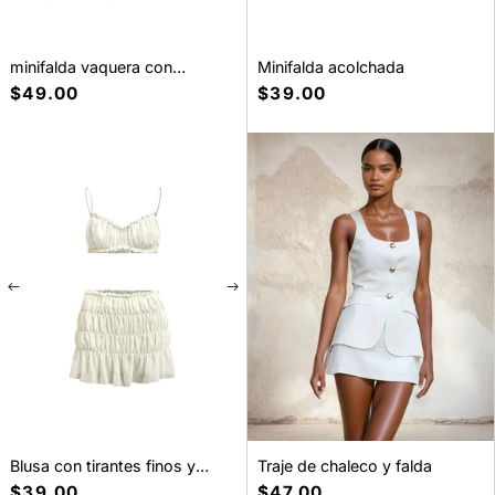
minifalda vaquera con
Minifalda acolchada
microcinturón
Precio
$49.00
Precio
$39.00
habitual
habitual
Blusa con tirantes finos y
Traje de chaleco y falda
volantes y falda de cintura
Precio
$39.00
Precio
$47.00