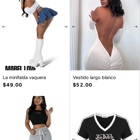
La minifalda vaquera
Vestido largo blanco
Precio
$49.00
Precio
$52.00
habitual
habitual
SELECT A SIZE
S
M
L
XL