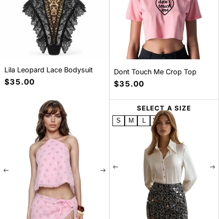
Lila Leopard Lace Bodysuit
Dont Touch Me Crop Top
Precio
$35.00
Precio
$35.00
habitual
habitual
SELECT A SIZE
SELECT A SIZE
S
M
L
XL
S
M
L
XL