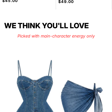
Precio
$45.00
Precio
$49.00
habitual
habitual
WE THINK YOU'LL LOVE
Picked with main-character energy only