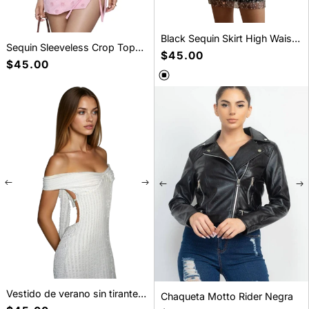
Black Sequin Skirt High Waist
Sequin Sleeveless Crop Top
- Glamorous Party Mini Skirt
Precio
$45.00
and Mini Skirt Set
Precio
$45.00
habitual
habitual
Vestido de verano sin tirantes
Chaqueta Motto Rider Negra
y con cordones