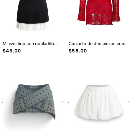
Minivestido con dobladillo
Conjunto de dos piezas con
plisado blanco Minifalda
lentejuelas
Precio
$45.00
Precio
$58.00
habitual
habitual
New pieces, soft drama
Fresh arrivals made for everyday styling.
Shop New Arrivals