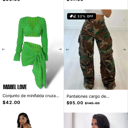
baja
habitual
habitual
🍒 32% OFF
Conjunto de minifalda cruzada
Pantalones cargo de
de 2 piezas tipo gofre
camuflaje
Precio
$42.00
Precio
$95.00
Precio
$140.00
habitual
de
habitual
oferta