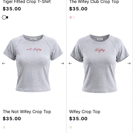
Tiger Fitted Crop T-Shirt
The Wifey Club Crop Top
Precio
$35.00
Precio
$35.00
habitual
habitual
SELECT A SIZE
SELECT A SIZE
S
M
L
S
M
L
The Not Wifey Crop Top
Wifey Crop Top
Precio
$35.00
Precio
$35.00
habitual
habitual