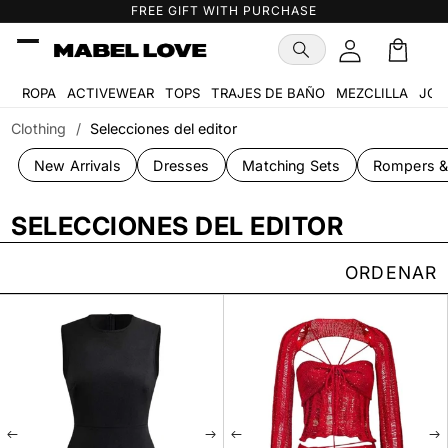
Ir
FREE GIFT WITH PURCHASE
directamente
al contenido
Carrito
ROPA
ACTIVEWEAR
TOPS
TRAJES DE BAÑO
MEZCLILLA
JOY
Clothing
/
Selecciones del editor
New Arrivals
Dresses
Matching Sets
Rompers &
SELECCIONES DEL EDITOR
ORDENAR