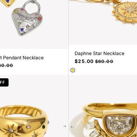
Daphne Star Necklace
t Pendant Necklace
Precio
$25.00
Precio
$60.00
ecio
60.00
de
habitual
bitual
oferta
FF