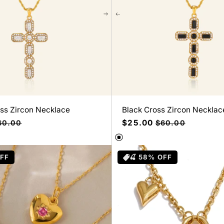
oss Zircon Necklace
Black Cross Zircon Necklac
ecio
Precio
$25.00
Precio
60.00
$60.00
bitual
de
habitual
oferta
OFF
🍒 58% OFF