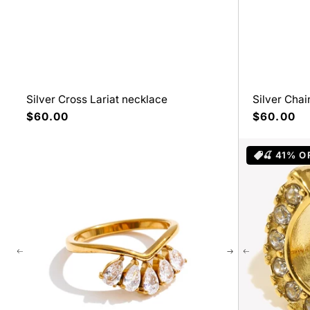
Silver Cross Lariat necklace
Silver Cha
Precio
$60.00
Precio
$60.00
habitual
habitual
🍒 41% O