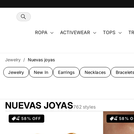
Ir
directamente
al contenido
ROPA
ACTIVEWEAR
TOPS
TR
Jewelry
/
Nuevas joyas
Jewelry
New In
Earrings
Necklaces
Bracelet
NUEVAS JOYAS
762 styles
🍒 58% OFF
🍒 58% O