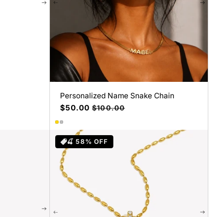
Personalized Name Snake Chain
Precio
$50.00
Precio
$100.00
de
habitual
oferta
🍒 58% OFF