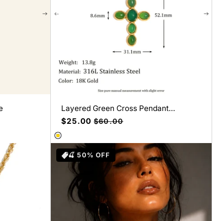
e
Layered Green Cross Pendant
Necklace
Precio
$25.00
Precio
$60.00
de
habitual
oferta
🍒 50% OFF