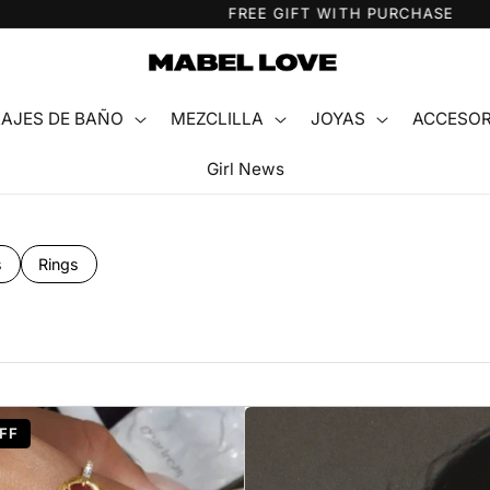
FREE GIFT WITH PURCHASE
AJES DE BAÑO
MEZCLILLA
JOYAS
ACCESOR
Girl News
s
Rings
FF