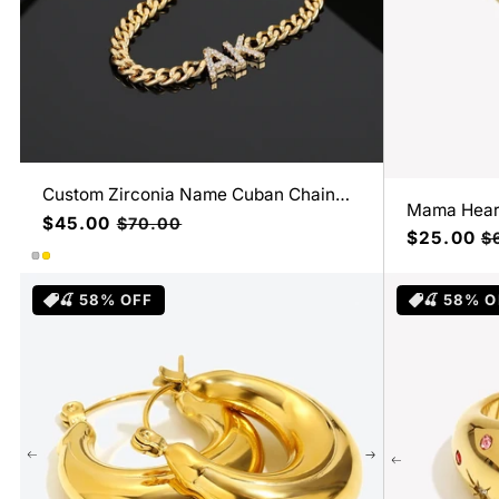
Custom Zirconia Name Cuban Chain
Mama Hear
Necklace
Precio
$45.00
Precio
$70.00
Precio
$25.00
Pr
$
de
habitual
de
ha
oferta
oferta
🍒 58% OFF
🍒 58% O