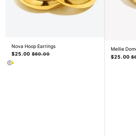
Nova Hoop Earrings
Mellie Dome
Precio
$25.00
Precio
$60.00
Precio
$25.00
Pr
$
de
habitual
de
ha
oferta
oferta