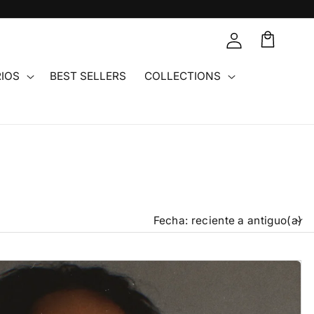
Carrito
IOS
BEST SELLERS
COLLECTIONS
Or