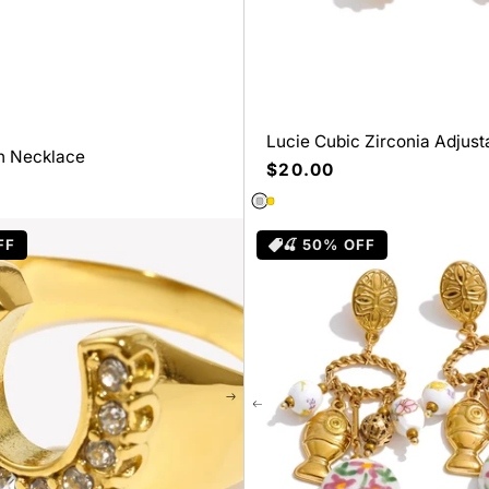
Lucie Cubic Zirconia Adjust
in Necklace
Stainless Steel Gift
Precio
$20.00
habitual
FF
🍒 50% OFF