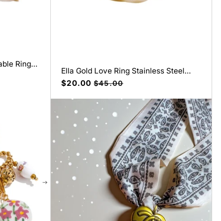
able Ring
Ella Gold Love Ring Stainless Steel
Wedding Band
Precio
$20.00
Precio
$45.00
de
habitual
oferta