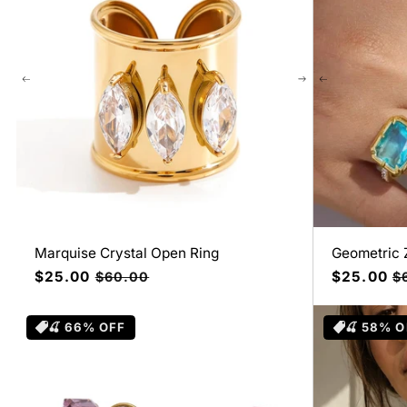
Marquise Crystal Open Ring
Geometric 
Precio
$25.00
Precio
Precio
$25.00
Pr
$60.00
$
de
habitual
de
ha
oferta
oferta
🍒 66% OFF
🍒 58% O