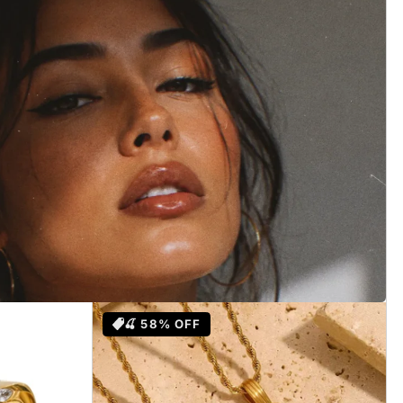
lry
🍒 58% OFF
ded