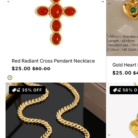
Red Radiant Cross Pendant Necklace
Gold Heart
Precio
$25.00
Precio
$60.00
Precio
$25.00
Pr
$
de
habitual
de
ha
oferta
oferta
🍒 35% OFF
🍒 58% O