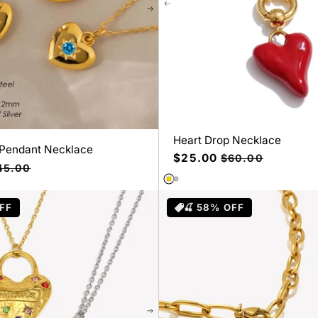
Heart Drop Necklace
 Pendant Necklace
Precio
$25.00
Precio
$60.00
ecio
45.00
de
habitual
bitual
oferta
FF
🍒 58% OFF