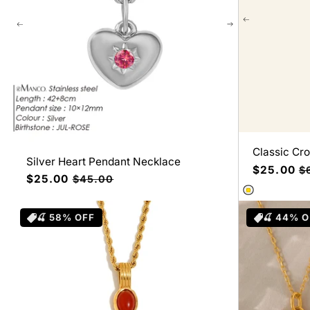
Classic Cr
Silver Heart Pendant Necklace
Precio
$25.00
Pr
$
Precio
$25.00
Precio
$45.00
de
ha
de
habitual
oferta
oferta
🍒 58% OFF
🍒 44% 