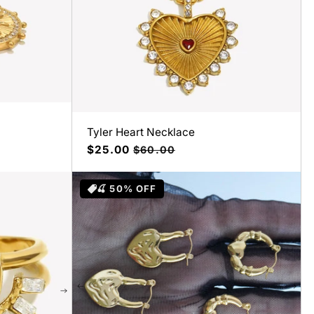
Tyler Heart Necklace
Precio
$25.00
Precio
$60.00
de
habitual
oferta
🍒 50% OFF