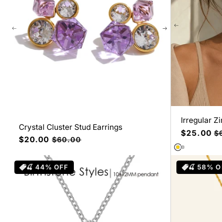
Irregular Z
Crystal Cluster Stud Earrings
Precio
$25.00
Pr
$
Precio
$20.00
Precio
$60.00
de
ha
de
habitual
oferta
oferta
🍒 44% OFF
🍒 58% O