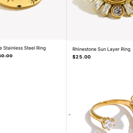
 Stainless Steel Ring
Rhinestone Sun Layer Ring
ecio
60.00
Precio
$25.00
bitual
habitual