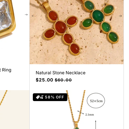
t Ring
Natural Stone Necklace
Precio
$25.00
Precio
$60.00
de
habitual
oferta
🍒 58% OFF