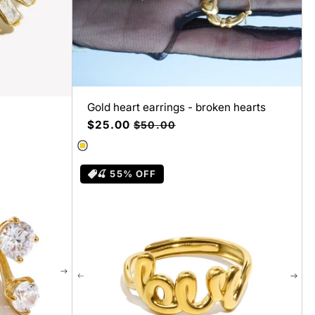
Gold heart earrings - broken hearts
Precio
$25.00
Precio
$50.00
de
habitual
oferta
🍒 55% OFF