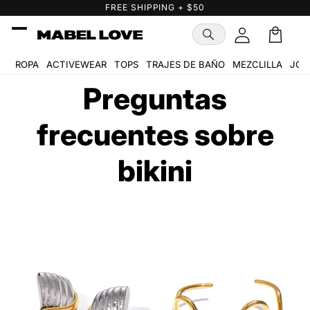
Ir
FREE SHIPPING + $50
directamente
al contenido
Carrito
ROPA
ACTIVEWEAR
TOPS
TRAJES DE BAÑO
MEZCLILLA
JOY
Preguntas
frecuentes sobre
bikini