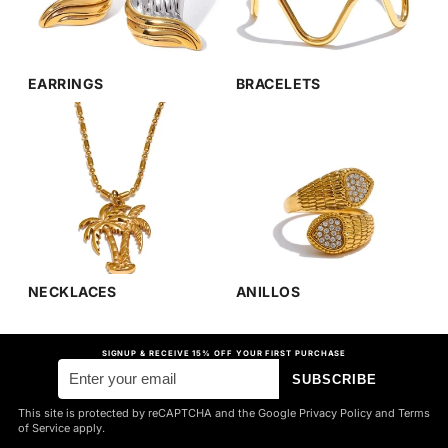
EARRINGS
BRACELETS
NECKLACES
ANILLOS
SIGNUP & RECEIVE 15% OFF YOUR FIRST PURCHASE
SUBSCRIBE
This site is protected by reCAPTCHA and the Google Privacy Policy and Terms
of Service apply.