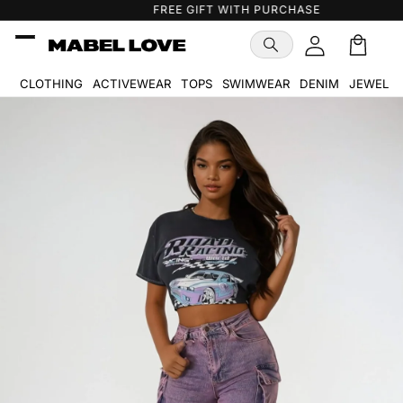
Skip to
FREE GIFT WITH PURCHASE
content
Cart
🛒
CLOTHING
ACTIVEWEAR
TOPS
SWIMWEAR
DENIM
JEWELR
Skip to
product
information