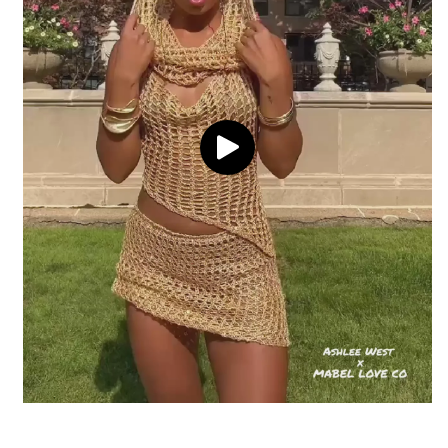
adjustable waistband
Delivery
Return coverage
Waist Line: Mid-rise for a flattering
silhouette
Pattern: Unique acid wash with a purple
hue
Return window
Imported
View full shipping policy
Disclaimer: Color may vary slightly due to
the unique washing process
Processing
Return conditions