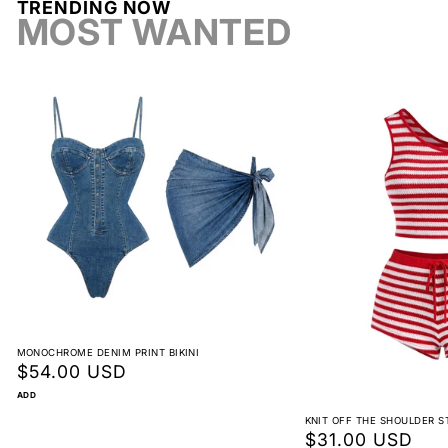
TRENDING NOW
Return label fee
MOST WANTED
Reorder instead of exchange
Non-returnable
View full return policy
MONOCHROME DENIM PRINT BIKINI
Regular
$54.00 USD
price
ADD
KNIT OFF THE SHOULDER S
Regular
$31.00 USD