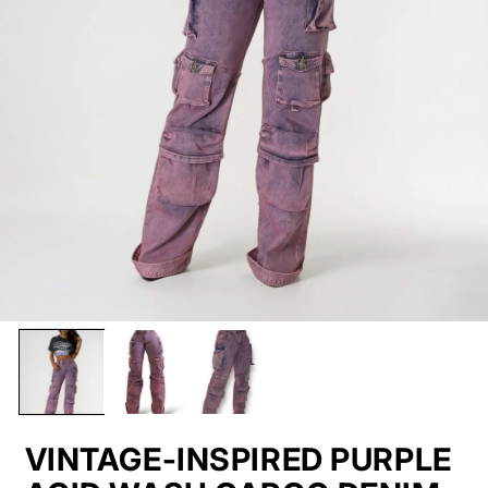
VINTAGE-INSPIRED PURPLE