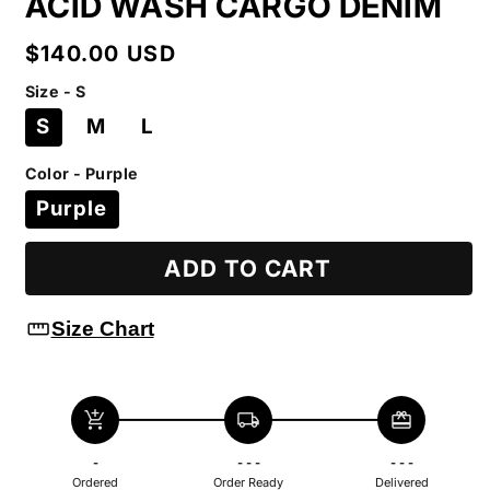
ACID WASH CARGO DENIM
Regular
$140.00 USD
price
Size - S
S
M
L
Color - Purple
Purple
ADD TO CART
straighten
Size Chart
add_shopping_cart
local_shipping
redeem
-
- - -
- - -
Ordered
Order Ready
Delivered