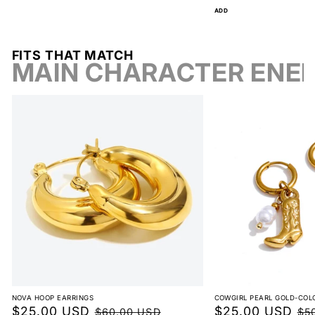
price
ADD
FITS THAT MATCH
MAIN CHARACTER ENE
NOVA HOOP EARRINGS
COWGIRL PEARL GOLD-COL
Sale
$25.00 USD
Regular
Sale
$25.00 USD
Reg
$60.00 USD
$5