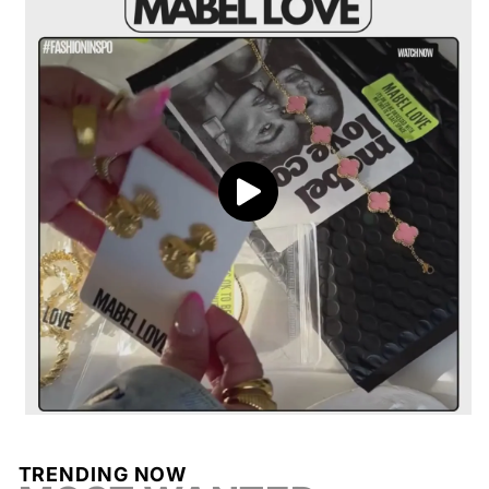
Processing
Delivery
Return coverage
Ridged Textured Design
: Features a unique
Return window
View full shipping policy
ribbed finish for added dimension and a
contemporary edge.
Polished Gold Finish
: Warm gold tone that
radiates timeless elegance and complements
Processing
any skin tone.
Chunky Hoop Style
: Bold and eye-
catching, perfect for making a statement while
staying versatile.
TRENDING NOW
Return conditions
Lightweight Feel
: Designed to provide