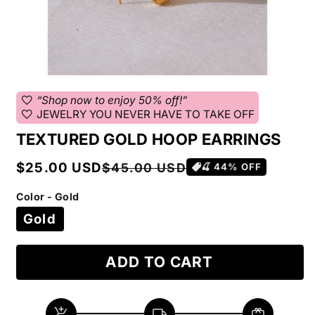
favorite
“Shop now to enjoy 50% off!”
favorite
JEWELRY YOU NEVER HAVE TO TAKE OFF
TEXTURED GOLD HOOP EARRINGS
Sale
Regular
$25.00 USD
$45.00 USD
🍒
44
% OFF
price
price
Color - Gold
Gold
ADD TO CART
add_shopping_cart
local_shipping
redeem