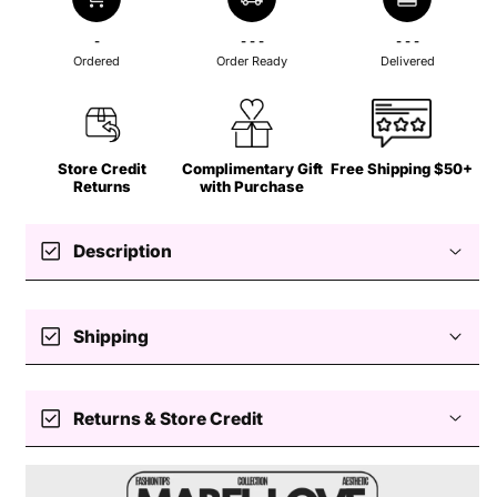
-
- - -
- - -
Ordered
Order Ready
Delivered
Store Credit
Complimentary Gift
Free Shipping $50+
Returns
with Purchase
check_box
Description
✨ Textured Gold Hoop Earrings
check_box
Shipping
– Classic Elegance with a
Free standard shipping $50+
Modern Twist
check_box
Returns & Store Credit
Easy returns — store credit only