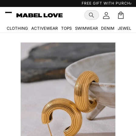
Skip to
FREE GIFT WITH PURCHASE
…
content
Cart
🛒
CLOTHING
ACTIVEWEAR
TOPS
SWIMWEAR
DENIM
JEWELR
Skip to
product
information