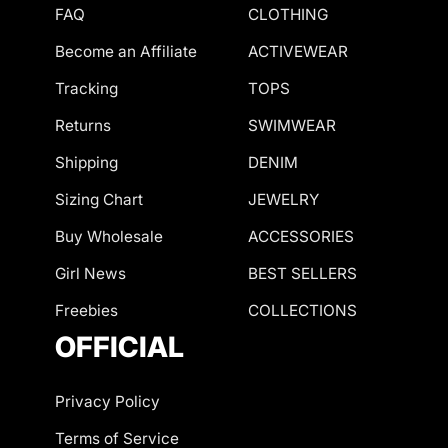
FAQ
CLOTHING
Become an Affiliate
ACTIVEWEAR
Tracking
TOPS
Returns
SWIMWEAR
Shipping
DENIM
Sizing Chart
JEWELRY
Buy Wholesale
ACCESSORIES
Girl News
BEST SELLERS
Freebies
COLLECTIONS
OFFICIAL
Privacy Policy
Terms of Service