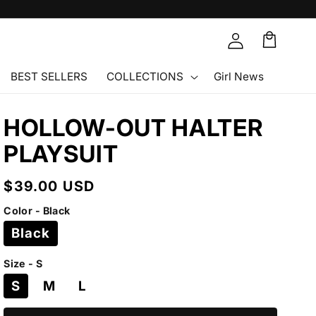
Cart
🛒
BEST SELLERS
COLLECTIONS
Girl News
HOLLOW-OUT HALTER
PLAYSUIT
Regular
$39.00 USD
price
Color - Black
Black
Size - S
S
M
L