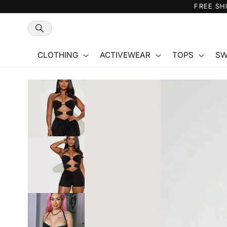
Skip to
content
CLOTHING
ACTIVEWEAR
TOPS
SW
Skip to
product
information