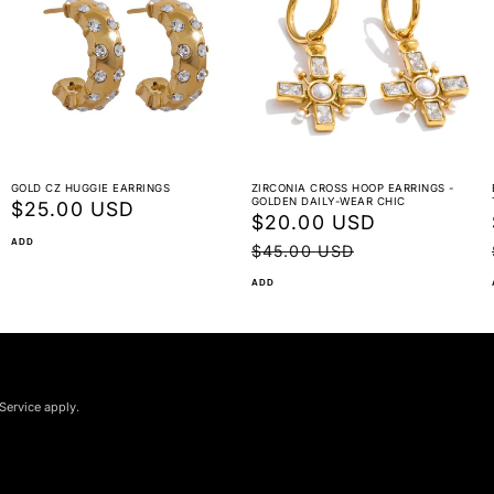
GOLD CZ HUGGIE EARRINGS
ZIRCONIA CROSS HOOP EARRINGS -
GOLDEN DAILY-WEAR CHIC
Regular
$25.00 USD
Sale
$20.00 USD
Regular
price
ADD
price
price
$45.00 USD
ADD
Service apply.