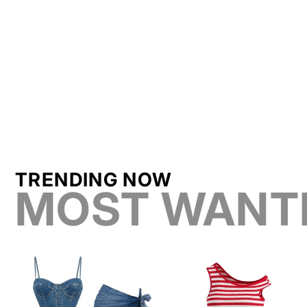
TRENDING NOW
MOST WANT