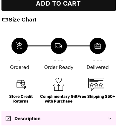
ADD TO CART
straighten
Size Chart
add_shopping_cart
local_shipping
redeem
-
- - -
- - -
Ordered
Order Ready
Delivered
Store Credit
Complimentary Gift
Free Shipping $50+
Returns
with Purchase
check_box
Description