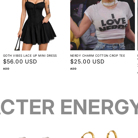
GOTH VIBES LACE UP MINI DRESS
NERDY CHARM COTTON CROP TEE
Regular
$56.00 USD
Regular
$25.00 USD
price
price
ADD
ADD
CTER ENERG