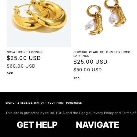
NOVA HOOP EARRINGS
COWGIRL PEARL GOLD-COLOR HOOP
EARRINGS
Sale
$25.00 USD
Regular
Sale
$25.00 USD
Regular
price
price
$60.00 USD
price
price
$50.00 USD
ADD
ADD
SIGNUP & RECEIVE 15% OFF YOUR FIRST PURCHASE
This site is protected by reCAPTCHA and the Google Privacy Policy and Terms of 
GET HELP
NAVIGATE