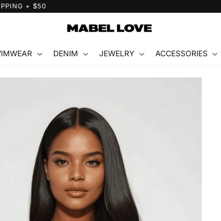
FREE GIFT WITH PURCHASE
IMWEAR
DENIM
JEWELRY
ACCESSORIES