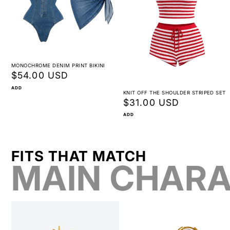
MONOCHROME DENIM PRINT BIKINI
Regular
$54.00 USD
price
ADD
KNIT OFF THE SHOULDER STRIPED SET
Regular
$31.00 USD
price
ADD
FITS THAT MATCH
MAIN CHARA