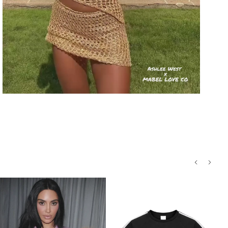
Processing
Return conditions
Sporty Hollow-Out Halter Playsuit
Return label fee