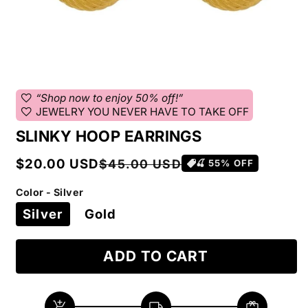
favorite
“Shop now to enjoy 50% off!”
favorite
JEWELRY YOU NEVER HAVE TO TAKE OFF
SLINKY HOOP EARRINGS
Sale
Regular
$20.00 USD
$45.00 USD
🍒
55
% OFF
price
price
Color - Silver
Silver
Gold
ADD TO CART
add_shopping_cart
local_shipping
redeem