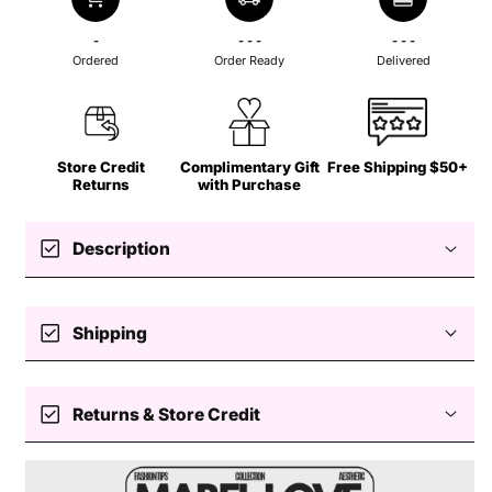
-
- - -
- - -
Ordered
Order Ready
Delivered
Store Credit
Complimentary Gift
Free Shipping $50+
Returns
with Purchase
check_box
Description
check_box
Shipping
Free standard shipping $50+
check_box
Returns & Store Credit
Slinky
Hoop Earrings
Easy returns — store credit only