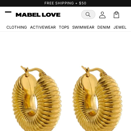
Skip to
FREE GIFT WITH PURCHASE
content
Cart
🛒
CLOTHING
ACTIVEWEAR
TOPS
SWIMWEAR
DENIM
JEWELR
Skip to
product
information