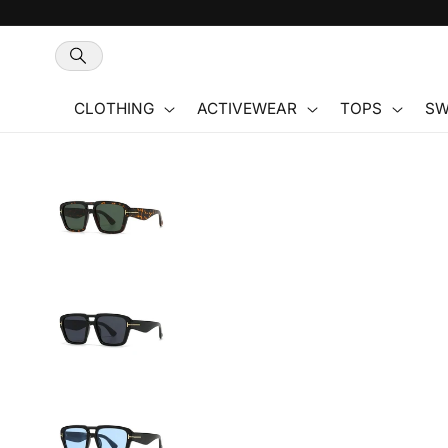
Skip to
content
CLOTHING
ACTIVEWEAR
TOPS
SW
Skip to
product
information