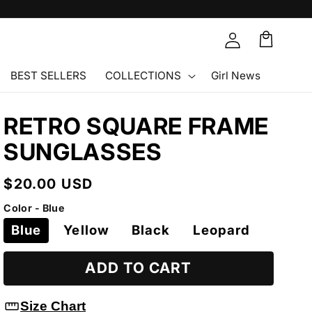
Cart
🛒
BEST SELLERS
COLLECTIONS
Girl News
RETRO SQUARE FRAME
SUNGLASSES
Regular
$20.00 USD
price
Color - Blue
Blue
Yellow
Black
Leopard
ADD TO CART
straighten
Size Chart