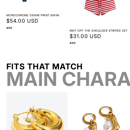
MONOCHROME DENIM PRINT BIKINI
Regular
$54.00 USD
price
ADD
KNIT OFF THE SHOULDER STRIPED SET
Regular
$31.00 USD
price
ADD
FITS THAT MATCH
MAIN CHARA