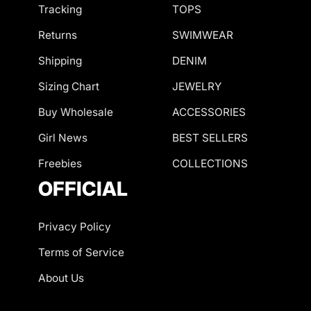
Tracking
TOPS
Returns
SWIMWEAR
Shipping
DENIM
Sizing Chart
JEWELRY
Buy Wholesale
ACCESSORIES
Girl News
BEST SELLERS
Freebies
COLLECTIONS
OFFICIAL
Privacy Policy
Terms of Service
About Us