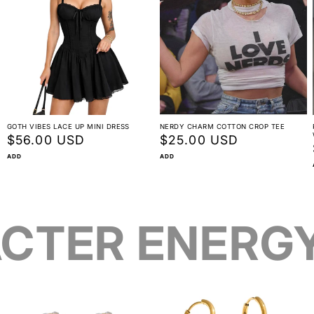
GOTH VIBES LACE UP MINI DRESS
NERDY CHARM COTTON CROP TEE
Regular
$56.00 USD
Regular
$25.00 USD
price
price
ADD
ADD
CTER ENERG