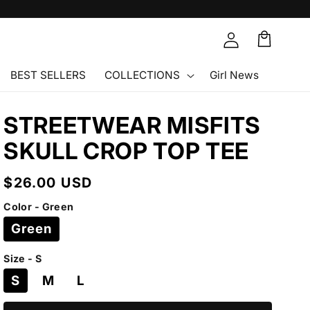
Cart
🛒
BEST SELLERS
COLLECTIONS
Girl News
STREETWEAR MISFITS
SKULL CROP TOP TEE
Regular
$26.00 USD
price
Color - Green
Green
Size - S
S
M
L