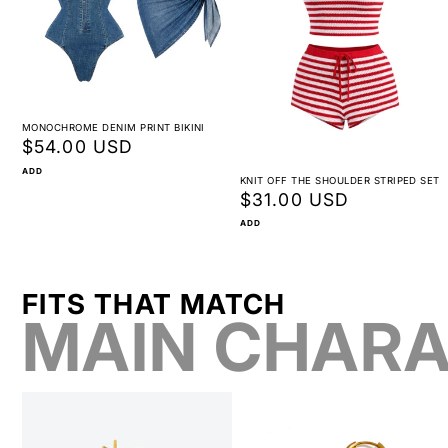
MONOCHROME DENIM PRINT BIKINI
Regular
$54.00 USD
price
ADD
KNIT OFF THE SHOULDER STRIPED SET
Regular
$31.00 USD
price
ADD
FITS THAT MATCH
MAIN CHARA