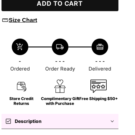
ADD TO CART
straighten
Size Chart
add_shopping_cart
local_shipping
redeem
-
- - -
- - -
Ordered
Order Ready
Delivered
Store Credit
Complimentary Gift
Free Shipping $50+
Returns
with Purchase
check_box
Description