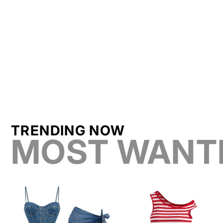
TRENDING NOW
MOST WANT