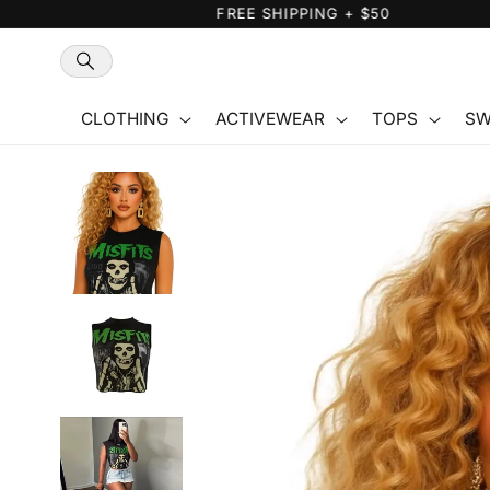
Skip to
content
CLOTHING
ACTIVEWEAR
TOPS
SW
Skip to
product
information