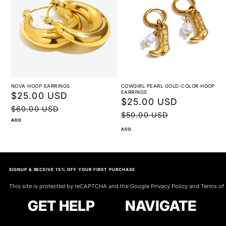
NOVA HOOP EARRINGS
COWGIRL PEARL GOLD-COLOR HOOP
EARRINGS
Sale
$25.00 USD
Regular
Sale
$25.00 USD
Regular
price
price
$60.00 USD
price
price
$50.00 USD
ADD
ADD
SIGNUP & RECEIVE 15% OFF YOUR FIRST PURCHASE
This site is protected by reCAPTCHA and the Google Privacy Policy and Terms of 
GET HELP
NAVIGATE