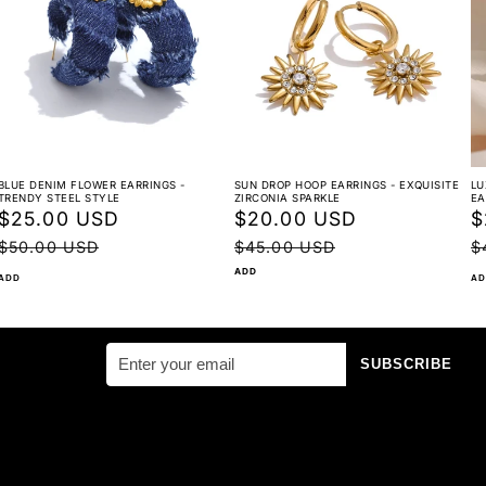
BLUE DENIM FLOWER EARRINGS -
SUN DROP HOOP EARRINGS - EXQUISITE
LU
Great For:
TRENDY STEEL STYLE
ZIRCONIA SPARKLE
EA
Sale
$25.00 USD
Regular
Sale
$20.00 USD
Regular
S
$
price
price
price
price
p
$50.00 USD
$45.00 USD
$
ADD
ADD
AD
Music festivals & concerts
SUBSCRIBE
Street style shoots
Casual nights out