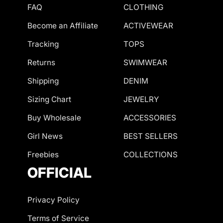
FAQ
CLOTHING
Become an Affiliate
ACTIVEWEAR
Tracking
TOPS
Returns
SWIMWEAR
Shipping
DENIM
Sizing Chart
JEWELRY
Buy Wholesale
ACCESSORIES
Girl News
BEST SELLERS
Freebies
COLLECTIONS
OFFICIAL
Privacy Policy
Terms of Service