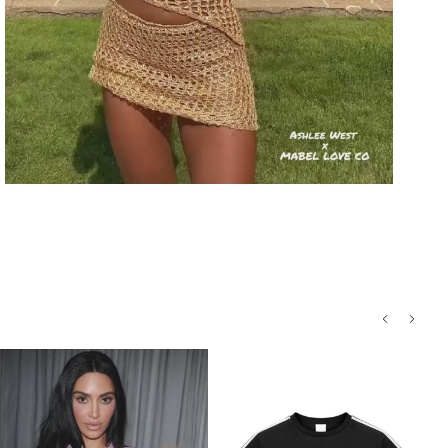
Processing
Style:
Sleeveless cropped graphic tee
Return conditions
Design:
"MISFITS" in vivid green with
detailed skull artwork
Return label fee
Material:
Soft, breathable cotton blend
for all-day comfort