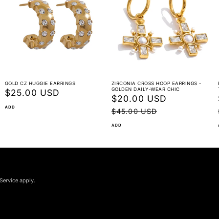
GOLD CZ HUGGIE EARRINGS
ZIRCONIA CROSS HOOP EARRINGS -
GOLDEN DAILY-WEAR CHIC
Regular
$25.00 USD
Sale
$20.00 USD
Regular
price
ADD
price
price
$45.00 USD
ADD
Service apply.