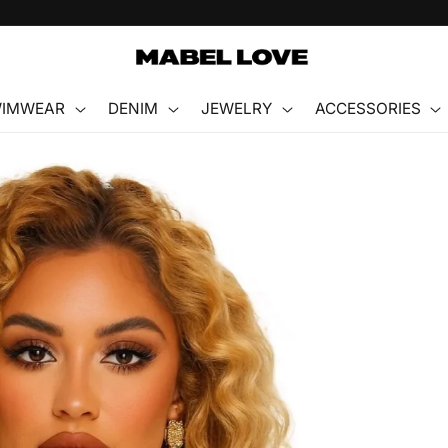
FREE GIFT WITH PURCHASE
IMWEAR
DENIM
JEWELRY
ACCESSORIES