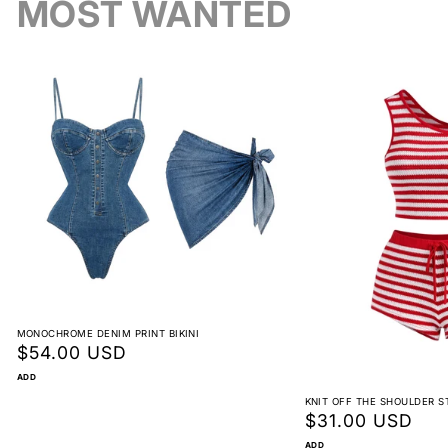
MOST WANTED
Reorder instead of exchange
Bold, Stylish Statement
Non-returnable
Y2K Inspired
View full return policy
MONOCHROME DENIM PRINT BIKINI
Regular
$54.00 USD
price
Perfect for Any Occasion
ADD
KNIT OFF THE SHOULDER S
Regular
$31.00 USD
price
ADD