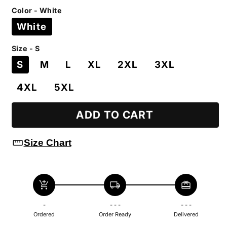
price
Color - White
White
Size - S
S
M
L
XL
2XL
3XL
4XL
5XL
ADD TO CART
straighten
Size Chart
add_shopping_cart
local_shipping
redeem
-
- - -
- - -
Ordered
Order Ready
Delivered