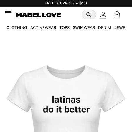
Skip to
FREE GIFT WITH PURCHASE
content
Cart
🛒
CLOTHING
ACTIVEWEAR
TOPS
SWIMWEAR
DENIM
JEWELR
Skip to
product
information