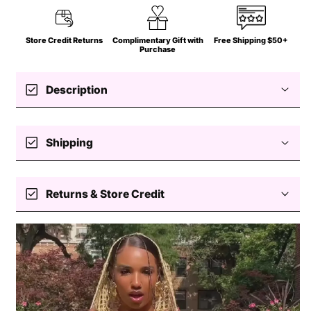
Store Credit Returns
Complimentary Gift with
Free Shipping $50+
Purchase
check_box
Description
check_box
Shipping
Free standard shipping $50+
check_box
Returns & Store Credit
Easy returns — store credit only
Processing
Delivery