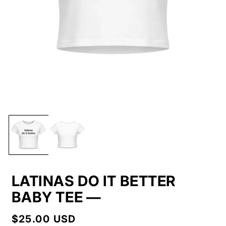
LATINAS DO IT BETTER
BABY TEE —
Regular
$25.00 USD