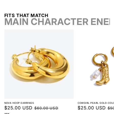
FITS THAT MATCH
MAIN CHARACTER ENE
Breathable Comfort
NOVA HOOP EARRINGS
COWGIRL PEARL GOLD-COL
Sale
$25.00 USD
Regular
Sale
$25.00 USD
Reg
$60.00 USD
$5
ADD