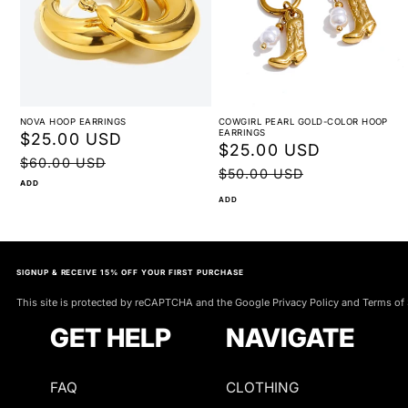
NOVA HOOP EARRINGS
COWGIRL PEARL GOLD-COLOR HOOP
EARRINGS
Sale
$25.00 USD
Regular
Sale
$25.00 USD
Regular
price
price
$60.00 USD
price
price
$50.00 USD
ADD
ADD
SIGNUP & RECEIVE 15% OFF YOUR FIRST PURCHASE
This site is protected by reCAPTCHA and the Google Privacy Policy and Terms of 
GET HELP
NAVIGATE
FAQ
CLOTHING