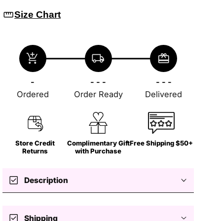
straighten
Size Chart
add_shopping_cart
local_shipping
redeem
-
- - -
- - -
Ordered
Order Ready
Delivered
Store Credit
Complimentary Gift
Free Shipping $50+
Returns
with Purchase
check_box
Description
check_box
Shipping