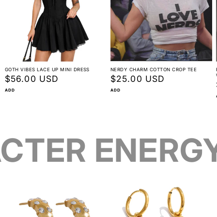
GOTH VIBES LACE UP MINI DRESS
NERDY CHARM COTTON CROP TEE
Regular
$56.00 USD
Regular
$25.00 USD
price
price
ADD
ADD
CTER ENERG