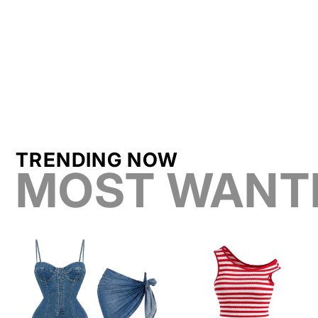
TRENDING NOW
MOST WANT