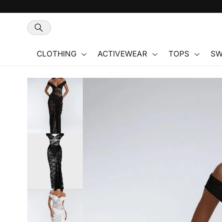
Skip to
content
CLOTHING
ACTIVEWEAR
TOPS
SW
Skip to
product
information