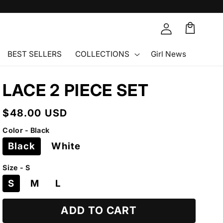
Cart
🛒
BEST SELLERS
COLLECTIONS
Girl News
LACE 2 PIECE SET
Regular
$48.00 USD
price
Color - Black
Black
White
Size - S
S
M
L
ADD TO CART