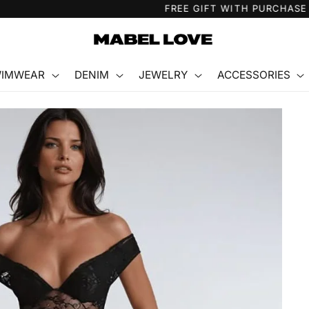
FREE GIFT WITH PURCHASE
IMWEAR
DENIM
JEWELRY
ACCESSORIES