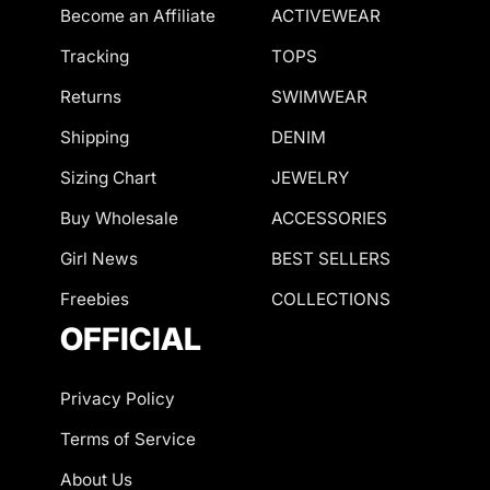
Become an Affiliate
ACTIVEWEAR
Tracking
TOPS
Returns
SWIMWEAR
Shipping
DENIM
Sizing Chart
JEWELRY
Buy Wholesale
ACCESSORIES
Girl News
BEST SELLERS
Freebies
COLLECTIONS
OFFICIAL
Privacy Policy
Terms of Service
About Us