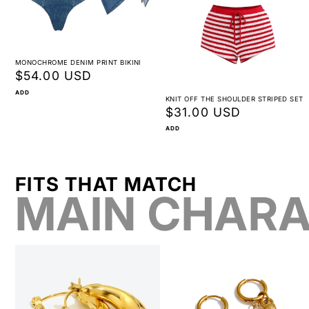
MONOCHROME DENIM PRINT BIKINI
Regular
$54.00 USD
price
ADD
KNIT OFF THE SHOULDER STRIPED SET
Regular
$31.00 USD
price
ADD
FITS THAT MATCH
MAIN CHARA