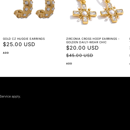
GOLD CZ HUGGIE EARRINGS
ZIRCONIA CROSS HOOP EARRINGS -
GOLDEN DAILY-WEAR CHIC
Regular
$25.00 USD
Sale
$20.00 USD
Regular
price
ADD
price
price
$45.00 USD
ADD
Service apply.