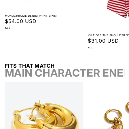
View full return policy
MONOCHROME DENIM PRINT BIKINI
Regular
$54.00 USD
price
ADD
KNIT OFF THE SHOULDER S
Regular
$31.00 USD
price
ADD
FITS THAT MATCH
MAIN CHARACTER ENE