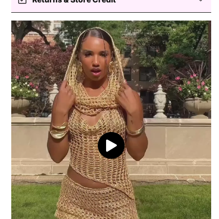
fit head circumferences of 56-58cm.
Easy returns — store credit only
Processing
Delivery
Return coverage
Return window
View full shipping policy
Processing