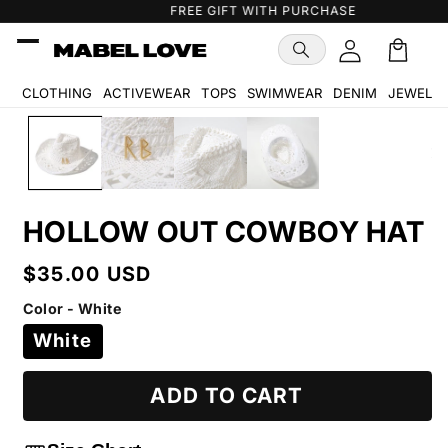
Skip to
FREE GIFT WITH PURCHASE
content
Cart
🛒
CLOTHING
ACTIVEWEAR
TOPS
SWIMWEAR
DENIM
JEWELR
Skip to
product
information
HOLLOW OUT COWBOY HAT
Regular
$35.00 USD
price
Color - White
White
ADD TO CART