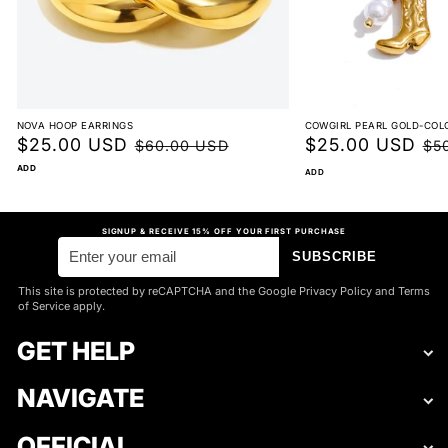
NOVA HOOP EARRINGS
COWGIRL PEARL GOLD-COL
Sale
$25.00 USD
Regular
Sale
$25.00 USD
Reg
$60.00 USD
$5
price
price
price
pri
ADD
ADD
SIGNUP & RECEIVE 15% OFF YOUR FIRST PURCHASE
SUBSCRIBE
This site is protected by reCAPTCHA and the Google Privacy Policy and Terms
of Service apply.
GET HELP
NAVIGATE
OFFICIAL