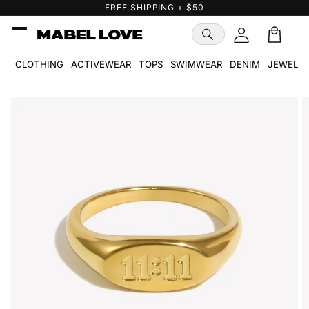
Skip to
FREE GIFT WITH PURCHASE
content
Cart
🛒
CLOTHING
ACTIVEWEAR
TOPS
SWIMWEAR
DENIM
JEWELR
Skip to
product
information