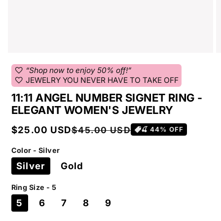
favorite
“Shop now to enjoy 50% off!”
favorite
JEWELRY YOU NEVER HAVE TO TAKE OFF
11:11 ANGEL NUMBER SIGNET RING -
ELEGANT WOMEN'S JEWELRY
Sale
Regular
$25.00 USD
$45.00 USD
🍒
44
% OFF
price
price
Color - Silver
Silver
Gold
Ring Size - 5
5
6
7
8
9