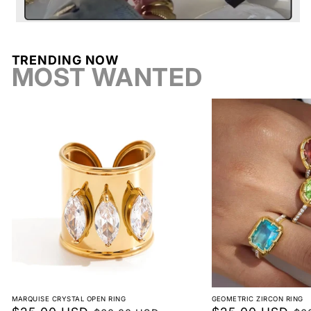
Shop
Earrings
TRENDING NOW
Return conditions
MOST WANTED
Return label fee
Reorder instead of exchange
Non-returnable
MARQUISE CRYSTAL OPEN RING
GEOMETRIC ZIRCON RING