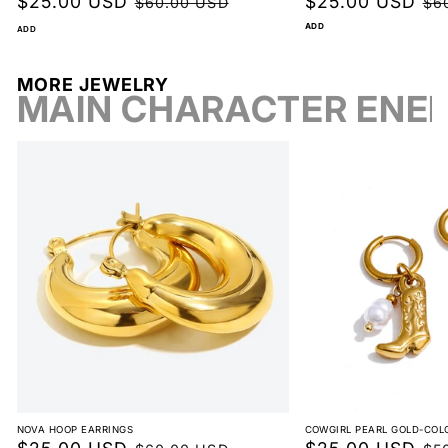
Sale
$25.00 USD
Regular
Sale
$25.00 USD
Reg
$60.00 USD
$6
price
price
price
pri
ADD
ADD
View full return policy
MORE JEWELRY
MAIN CHARACTER ENE
NOVA HOOP EARRINGS
COWGIRL PEARL GOLD-COL