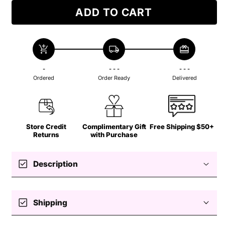
ADD TO CART
add_shopping_cart
local_shipping
redeem
-
- - -
- - -
Ordered
Order Ready
Delivered
Store Credit
Complimentary Gift
Free Shipping $50+
Returns
with Purchase
check_box
Description
check_box
Shipping