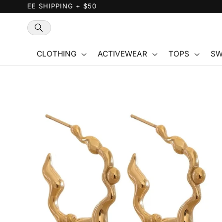
Skip to
content
CLOTHING
ACTIVEWEAR
TOPS
SW
Skip to
product
information