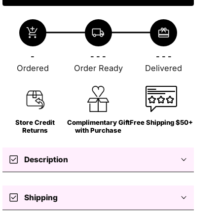
add_shopping_cart
local_shipping
redeem
-
- - -
- - -
Ordered
Order Ready
Delivered
Store Credit
Complimentary Gift
Free Shipping $50+
Returns
with Purchase
check_box
Description
check_box
Shipping