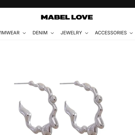
FREE GIFT WITH PURCHASE
IMWEAR
DENIM
JEWELRY
ACCESSORIES