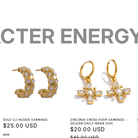
CTER ENERG
GOLD CZ HUGGIE EARRINGS
ZIRCONIA CROSS HOOP EARRINGS -
GOLDEN DAILY-WEAR CHIC
Regular
$25.00 USD
Sale
$20.00 USD
Regular
price
ADD
price
price
$45.00 USD