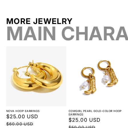
MORE JEWELRY
MAIN CHARA
NOVA HOOP EARRINGS
COWGIRL PEARL GOLD-COLOR HOOP
EARRINGS
Sale
$25.00 USD
Regular
Sale
$25.00 USD
Regular
price
price
$60.00 USD
price
price
$50.00 USD