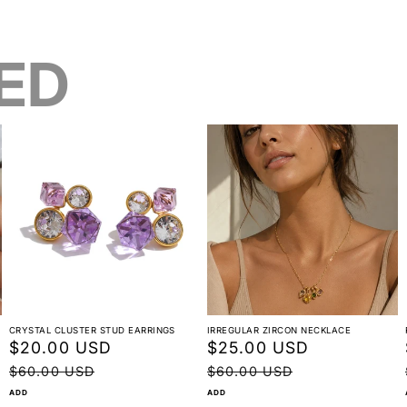
ED
CRYSTAL CLUSTER STUD EARRINGS
IRREGULAR ZIRCON NECKLACE
Sale
$20.00 USD
Regular
Sale
$25.00 USD
Regular
price
price
price
price
$60.00 USD
$60.00 USD
ADD
ADD