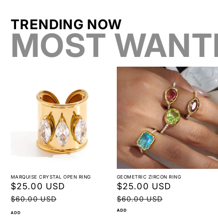
TRENDING NOW
MOST WANT
MARQUISE CRYSTAL OPEN RING
GEOMETRIC ZIRCON RING
Sale
$25.00 USD
Regular
Sale
$25.00 USD
Regular
price
price
price
price
$60.00 USD
$60.00 USD
ADD
ADD