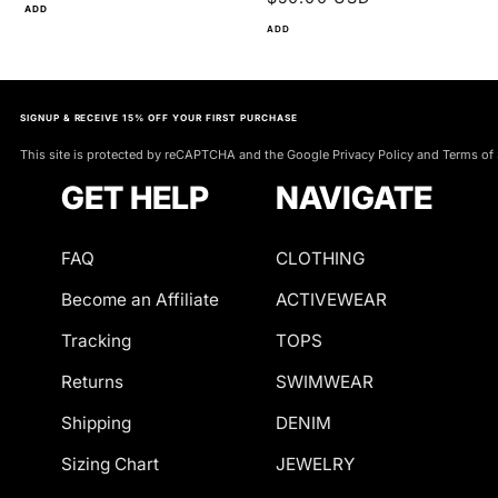
ADD
ADD
SIGNUP & RECEIVE 15% OFF YOUR FIRST PURCHASE
This site is protected by reCAPTCHA and the Google Privacy Policy and Terms of 
GET HELP
NAVIGATE
FAQ
CLOTHING
Become an Affiliate
ACTIVEWEAR
Tracking
TOPS
Returns
SWIMWEAR
Shipping
DENIM
Sizing Chart
JEWELRY