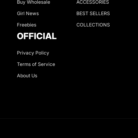
Buy Wholesale
ACCESSORIES
Girl News
BEST SELLERS
Freebies
COLLECTIONS
OFFICIAL
Privacy Policy
Terms of Service
About Us