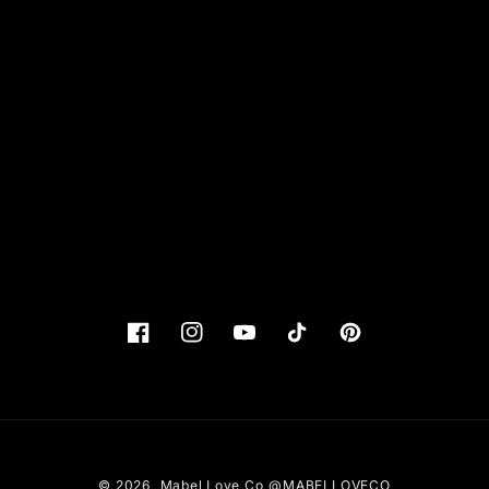
Facebook
Instagram
YouTube
TikTok
Pinterest
© 2026,
Mabel Love Co
@MABELLOVECO