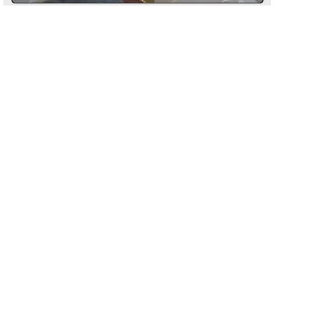
Processing
Design:
C-shaped hoop with a
distinctive wavy, sculptural form
Material:
High-quality
stainless steel
for durability
Plating:
PVD real gold plating
for
Return conditions
long-lasting shine
Closure:
Secure and comfortable
fastening for all-day wear
Hypoallergenic:
Safe for sensitive
Return label fee
ears, nickel-free
Reorder instead of exchange
Timeless Yet Trendy