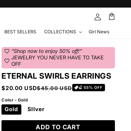
Cart
🛒
BEST SELLERS
COLLECTIONS
Girl News
favorite
“Shop now to enjoy 50% off!”
JEWELRY YOU NEVER HAVE TO TAKE
favorite
OFF
ETERNAL SWIRLS EARRINGS
Sale
Regular
$20.00 USD
$45.00 USD
🍒
55
% OFF
price
price
Color - Gold
Gold
SIlver
ADD TO CART