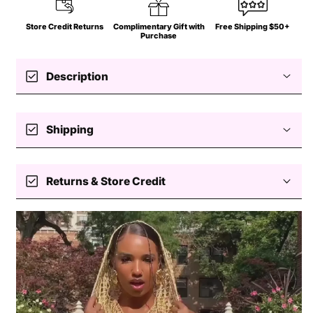
Store Credit Returns
Complimentary Gift with
Free Shipping $50+
Purchase
check_box
Description
check_box
Shipping
Free standard shipping $50+
check_box
Returns & Store Credit
Easy returns — store credit only
Processing
Delivery
Return coverage