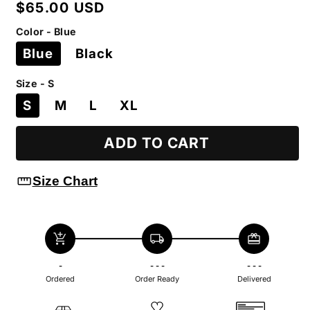
Regular
$65.00 USD
price
Color - Blue
Blue
Black
Size - S
S
M
L
XL
ADD TO CART
straighten
Size Chart
add_shopping_cart
local_shipping
redeem
-
- - -
- - -
Ordered
Order Ready
Delivered