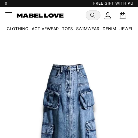
Skip to
FREE GIFT WITH PURCHASE
…
content
Cart
🛒
CLOTHING
ACTIVEWEAR
TOPS
SWIMWEAR
DENIM
JEWELR
Skip to
product
information