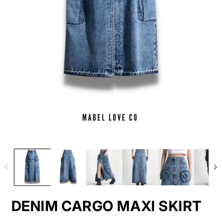
DENIM CARGO MAXI SKIRT