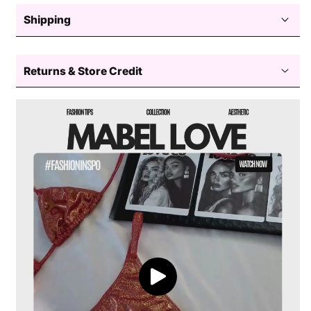
Size, Chest, Length, Shoulder
Shipping
Dark
Mermaid Halter Bikini
Free standard shipping $50+
Returns & Store Credit
Easy returns — store credit only
Processing
View the full swimwear size guide
Delivery
Return coverage
Style:
2-piece bikini set
Return window
View full shipping policy
Top:
Halter-style with a twist front detail