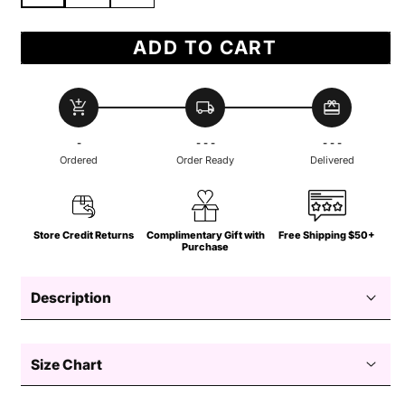
ADD TO CART
add_shopping_cart
local_shipping
redeem
-
- - -
- - -
Ordered
Order Ready
Delivered
Store Credit Returns
Complimentary Gift with
Free Shipping $50+
Purchase
Description
Size Chart