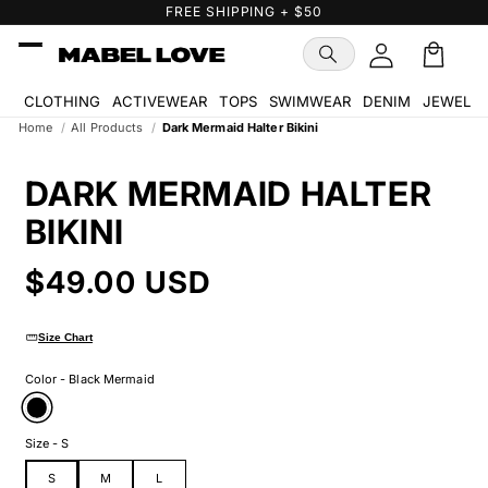
Skip to
FREE GIFT WITH PURCHASE
content
Cart
🛒
CLOTHING
ACTIVEWEAR
TOPS
SWIMWEAR
DENIM
JEWELR
Home
/
All Products
/
Dark Mermaid Halter Bikini
Skip to
product
DARK MERMAID HALTER
information
BIKINI
Regular
$49.00 USD
price
straighten
Size Chart
Color - Black Mermaid
Size - S
S
M
L