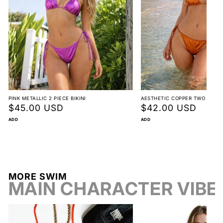
Mermaid Halter Bikini
Non-returnable
View full return policy
PINK METALLIC 2 PIECE BIKINI
AESTHETIC COPPER TWO PIECE 
Regular
$45.00 USD
Regular
$42.00 USD
price
price
ADD
ADD
Beach vacations & resort escapes
Pool parties & summer festivals
MORE SWIM
MAIN CHARACTER VIBE
Photo-worthy swim days