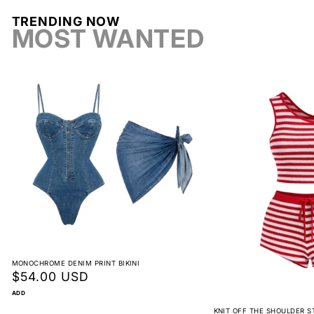
TRENDING NOW
Return label fee
MOST WANTED
Reorder instead of exchange
Non-returnable
View full return policy
MONOCHROME DENIM PRINT BIKINI
Regular
$54.00 USD
price
ADD
KNIT OFF THE SHOULDER S