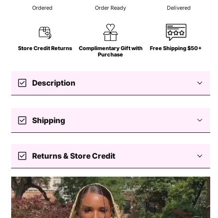
Ordered
Order Ready
Delivered
Store Credit Returns
Complimentary Gift with
Free Shipping $50+
Purchase
check_box
Description
check_box
Shipping
Stretch dress
Free standard shipping $50+
Halter
check_box
Returns & Store Credit
V-neck
Self-tie
Easy returns — store credit only
Cutout
Crochet
Processing
Slits