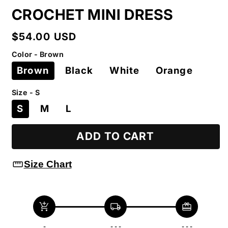
CROCHET MINI DRESS
Regular
$54.00 USD
price
Color - Brown
Brown
Black
White
Orange
Size - S
S
M
L
ADD TO CART
straighten
Size Chart
add_shopping_cart
local_shipping
redeem
-
- - -
- - -