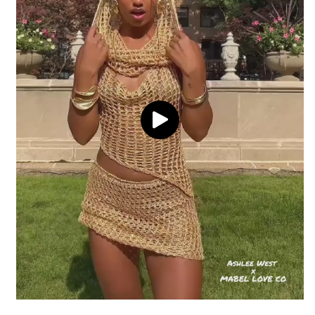
60% Cotton
40% Acrylic
Delivery
Hand wash cold
Return coverage
Model is wearing a small
Return window
View full shipping policy
Processing
Return conditions