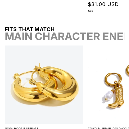
Regular
$31.00 USD
price
ADD
FITS THAT MATCH
MAIN CHARACTER ENE
NOVA HOOP EARRINGS
COWGIRL PEARL GOLD-COL