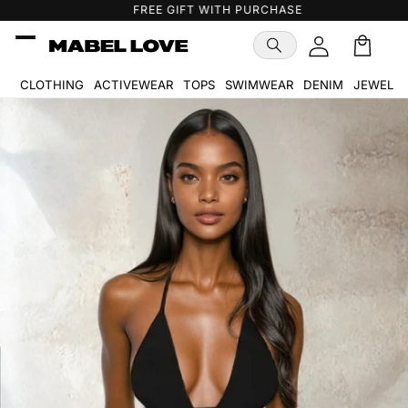
Skip to
FREE GIFT WITH PURCHASE
content
Cart
🛒
CLOTHING
ACTIVEWEAR
TOPS
SWIMWEAR
DENIM
JEWELR
Skip to
product
information