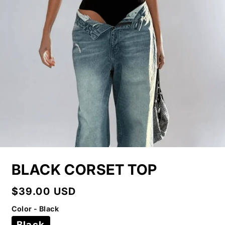
BLACK CORSET TOP
Regular
$39.00 USD
price
Color - Black
Black