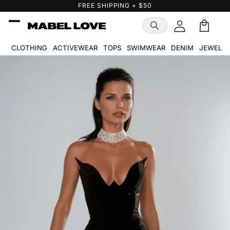
Skip to
FREE GIFT WITH PURCHASE
content
Cart
🛒
CLOTHING
ACTIVEWEAR
TOPS
SWIMWEAR
DENIM
JEWELR
Skip to
product
information