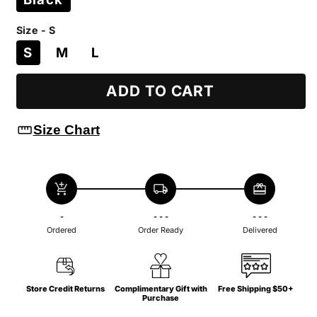
Size - S
S
M
L
ADD TO CART
straighten
Size Chart
add_shopping_cart
local_shipping
redeem
-
- - -
- - -
Ordered
Order Ready
Delivered
Store Credit Returns
Complimentary Gift with
Free Shipping $50+
Purchase