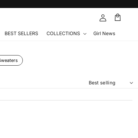
Cart
🛒
BEST SELLERS
COLLECTIONS
Girl News
Sweaters
So