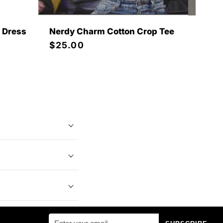
i Dress
Nerdy Charm Cotton Crop Tee
Pink 
Wome
Regular
$25.00
Regu
$35.
price
price
 bras, panties,
refined,
on
at Mabel Love