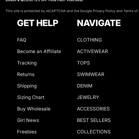
p
SIGNUP & RECEIVE 15% OFF YOUR FIRST PURCHASE
Co. Perfect for a
s
This site is protected by reCAPTCHA and the Google Privacy Policy and Terms of 
you feel effortles
Q: What materials 
pieces that compl
GET HELP
NAVIGATE
A: Our white linge
i
with Mabel Love C
breathable mesh. T
b
fit.
FAQ
CLOTHING
l
Become an Affiliate
ACTIVEWEAR
Q: How should I ca
e
Tracking
TOPS
A: To maintain th
Discover your p
c
gentle detergent i
Returns
SWIMWEAR
fabrics.
o
Shipping
DENIM
n
Q: Is white lingeri
Sizing Chart
JEWELRY
A: Yes! White ling
t
Buy Wholesale
ACCESSORIES
🎨 S
special events to 
e
Girl News
BEST SELLERS
be styled for diffe
Master denim 
n
Freebies
COLLECTIONS
perfect 
Q: Do these piece