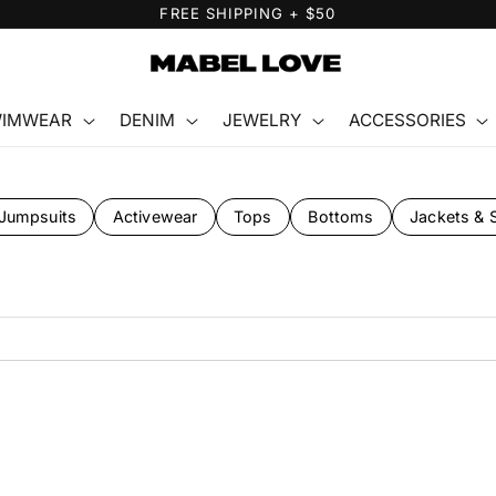
FREE GIFT WITH PURCHASE
IMWEAR
DENIM
JEWELRY
ACCESSORIES
Jumpsuits
Activewear
Tops
Bottoms
Jackets & 