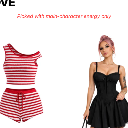
OVE
Picked with main-character energy only