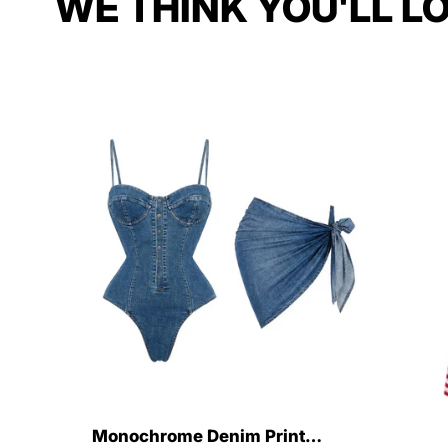
WE THINK YOU'LL L
Monochrome Denim Print