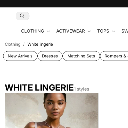
Skip to
content
CLOTHING
ACTIVEWEAR
TOPS
SW
Clothing
/
White lingerie
New Arrivals
Dresses
Matching Sets
Rompers & 
WHITE LINGERIE
1 styles