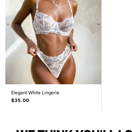
Elegant White Lingerie
Regular
$35.00
price