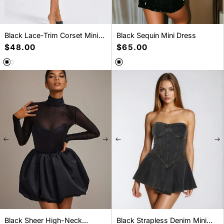
Black Lace-Trim Corset Mini
Black Sequin Mini Dress
Dress
Regular
$48.00
Regular
$65.00
price
price
SELECT A SIZE
SELECT A SIZE
S
M
L
S
M
L
XL
XXL
Black Sheer High-Neck
Black Strapless Denim Mini