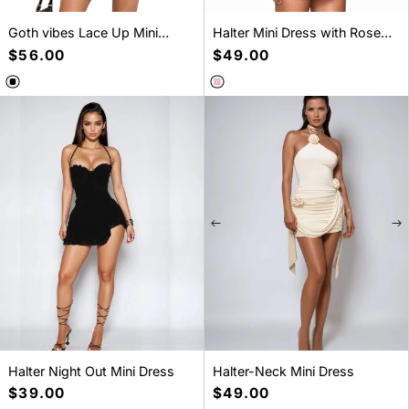
Goth vibes Lace Up Mini
Halter Mini Dress with Rose
Dress
Gold Buttons
Regular
$56.00
Regular
$49.00
price
price
SELECT A SIZE
SELECT A SIZE
XS
S
M
L
S
M
L
Halter Night Out Mini Dress
Halter-Neck Mini Dress
Regular
$39.00
Regular
$49.00