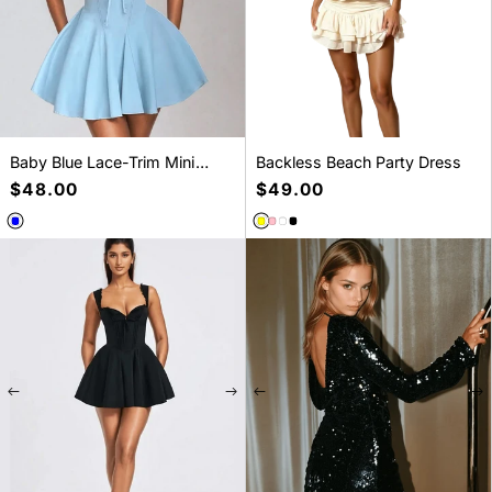
Baby Blue Lace-Trim Mini
Backless Beach Party Dress
Dress
Regular
$48.00
Regular
$49.00
price
price
New pieces, soft drama
SELECT A SIZE
SELECT A SIZE
S
M
L
S
M
L
Fresh arrivals made for everyday styling.
Shop New Arrivals