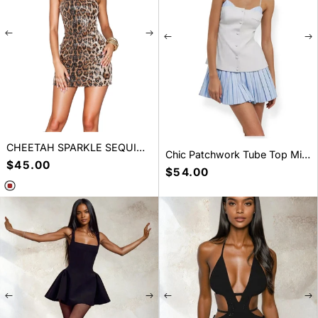
CHEETAH SPARKLE SEQUIN
Chic Patchwork Tube Top Mini
MINI DRESS LEOPARD
Regular
$45.00
Dress
Regular
$54.00
price
price
SELECT A SIZE
SELECT A SIZE
S
M
L
S
M
L