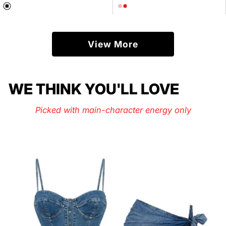
price
price
View More
WE THINK YOU'LL LOVE
Picked with main-character energy only