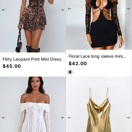
Floral Lace long sleeve mini
Flirty Leopard Print Mini Dress
dress
Regular
$42.00
Regular
$45.00
price
price
SELECT A SIZE
SELECT A SIZE
S
M
L
XS
S
M
L