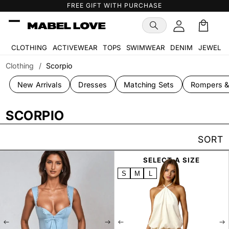
Skip to
FREE GIFT WITH PURCHASE
content
Cart
🛒
CLOTHING
ACTIVEWEAR
TOPS
SWIMWEAR
DENIM
JEWELR
Clothing
/
Scorpio
New Arrivals
Dresses
Matching Sets
Rompers &
SCORPIO
SORT
SELECT A SIZE
SELECT A SIZE
S
M
L
S
M
L