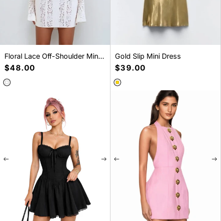
Floral Lace Off-Shoulder Mini
Gold Slip Mini Dress
Dress
Regular
$48.00
Regular
$39.00
price
price
SELECT A SIZE
SELECT A SIZE
S
M
L
XL
S
M
L