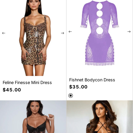
S
M
L
One size
Fishnet Bodycon Dress
Feline Finesse Mini Dress
Regular
$35.00
Regular
$45.00
price
price
SELECT A SIZE
SELECT A SIZE
S
M
L
S
M
L
XL