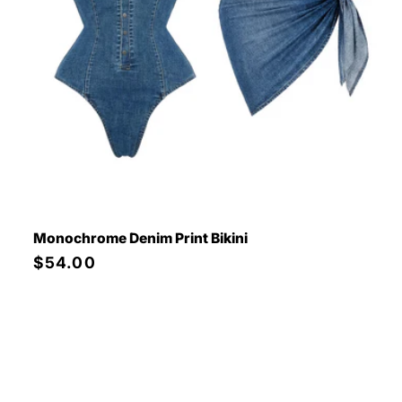
Monochrome Denim Print Bikini
Regular
$54.00
price