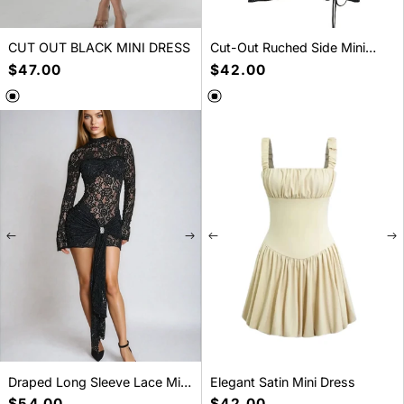
CUT OUT BLACK MINI DRESS
Cut-Out Ruched Side Mini
Dress
Regular
$47.00
Regular
$42.00
price
price
SELECT A SIZE
SELECT A SIZE
S
M
L
S
M
L
Draped Long Sleeve Lace Mini
Elegant Satin Mini Dress
Dress
Regular
$54.00
Regular
$42.00