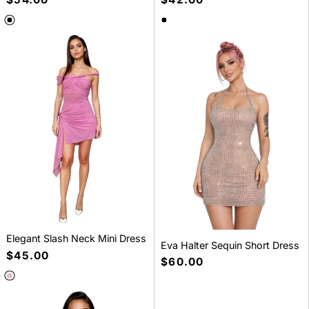
price
price
SELECT A SIZE
SELECT A SIZE
S
M
L
S
M
L
Elegant Slash Neck Mini Dress
Eva Halter Sequin Short Dress
Regular
$45.00
Regular
$60.00
price
price
SELECT A SIZE
SELECT A SIZE