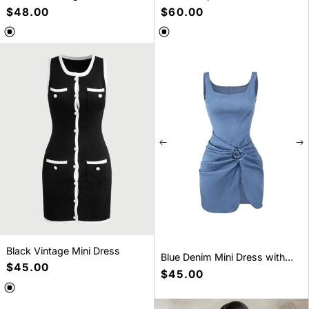
Bubble long sleeve mini dress
Dress
Regular
$48.00
Regular
$60.00
price
price
SELECT A SIZE
SELECT A SIZE
S
M
L
S
M
L
Black Vintage Mini Dress
Blue Denim Mini Dress with
Regular
$45.00
Ruched and 3D Flower
Regular
$45.00
price
price