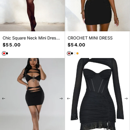
Chic Square Neck Mini Dress -
CROCHET MINI DRESS
Versatile Day to Night Style
Regular
$55.00
Regular
$54.00
price
price
SELECT A SIZE
SELECT A SIZE
S
M
L
XS
S
M
L