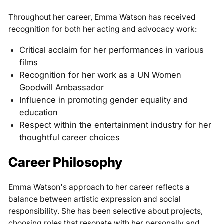
Throughout her career, Emma Watson has received
recognition for both her acting and advocacy work:
Critical acclaim for her performances in various
films
Recognition for her work as a UN Women
Goodwill Ambassador
Influence in promoting gender equality and
education
Respect within the entertainment industry for her
thoughtful career choices
Career Philosophy
Emma Watson's approach to her career reflects a
balance between artistic expression and social
responsibility. She has been selective about projects,
choosing roles that resonate with her personally and