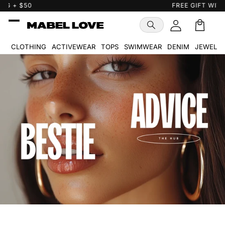
Skip to
FREE GIFT WITH PURCHASE
…
content
Cart
🛒
CLOTHING
ACTIVEWEAR
TOPS
SWIMWEAR
DENIM
JEWELR