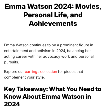
Emma Watson 2024: Movies,
Personal Life, and
Achievements
Emma Watson continues to be a prominent figure in
entertainment and activism in 2024, balancing her
acting career with her advocacy work and personal
pursuits.
Explore our
earrings collection
for pieces that
complement your style.
Key Takeaway: What You Need to
Know About Emma Watson in
2024