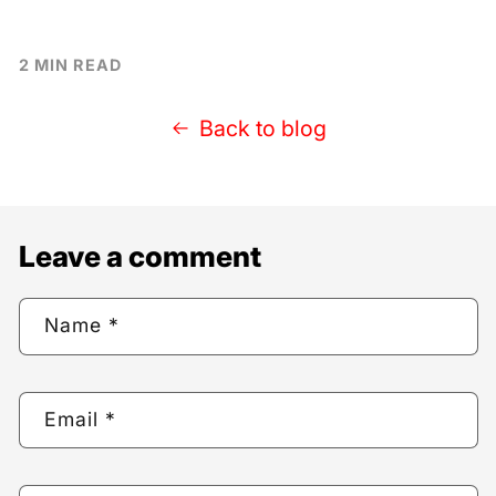
2 MIN READ
Back to blog
Leave a comment
Name
*
Email
*