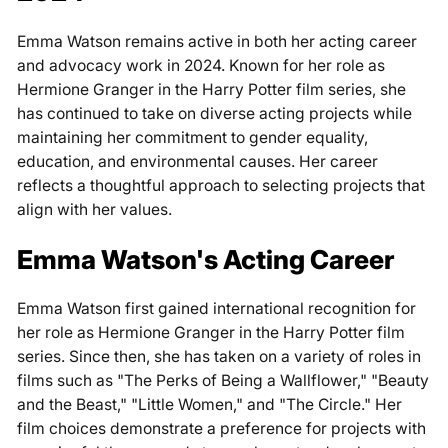
Emma Watson remains active in both her acting career
and advocacy work in 2024. Known for her role as
Hermione Granger in the Harry Potter film series, she
has continued to take on diverse acting projects while
maintaining her commitment to gender equality,
education, and environmental causes. Her career
reflects a thoughtful approach to selecting projects that
align with her values.
Emma Watson's Acting Career
Emma Watson first gained international recognition for
her role as Hermione Granger in the Harry Potter film
series. Since then, she has taken on a variety of roles in
films such as "The Perks of Being a Wallflower," "Beauty
and the Beast," "Little Women," and "The Circle." Her
film choices demonstrate a preference for projects with