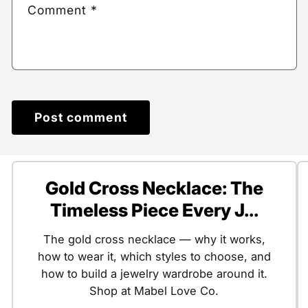
Comment
*
Gold Cross Necklace: The
Timeless Piece Every J...
The gold cross necklace — why it works,
how to wear it, which styles to choose, and
how to build a jewelry wardrobe around it.
Shop at Mabel Love Co.