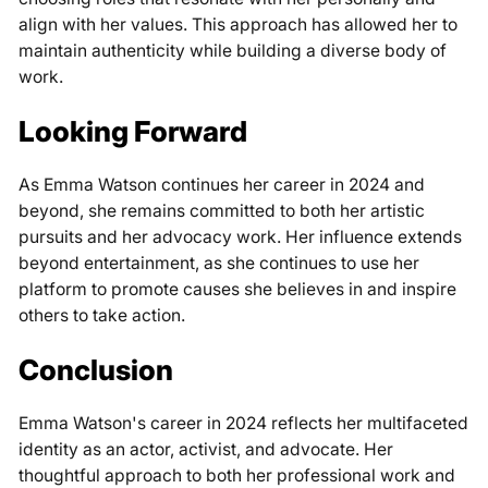
align with her values. This approach has allowed her to
maintain authenticity while building a diverse body of
work.
Looking Forward
As Emma Watson continues her career in 2024 and
beyond, she remains committed to both her artistic
pursuits and her advocacy work. Her influence extends
beyond entertainment, as she continues to use her
platform to promote causes she believes in and inspire
others to take action.
Conclusion
Emma Watson's career in 2024 reflects her multifaceted
identity as an actor, activist, and advocate. Her
thoughtful approach to both her professional work and