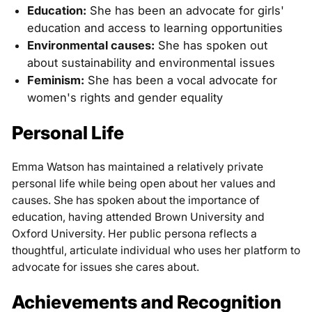
Education:
She has been an advocate for girls'
education and access to learning opportunities
Environmental causes:
She has spoken out
about sustainability and environmental issues
Feminism:
She has been a vocal advocate for
women's rights and gender equality
Personal Life
Emma Watson has maintained a relatively private
personal life while being open about her values and
causes. She has spoken about the importance of
education, having attended Brown University and
Oxford University. Her public persona reflects a
thoughtful, articulate individual who uses her platform to
advocate for issues she cares about.
Achievements and Recognition