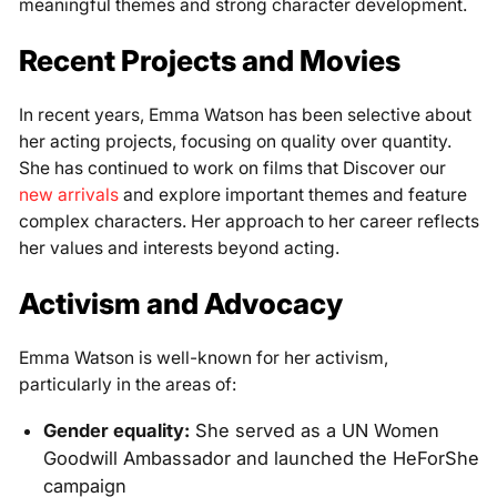
meaningful themes and strong character development.
Recent Projects and Movies
In recent years, Emma Watson has been selective about
her acting projects, focusing on quality over quantity.
She has continued to work on films that Discover our
new arrivals
and explore important themes and feature
complex characters. Her approach to her career reflects
her values and interests beyond acting.
Activism and Advocacy
Emma Watson is well-known for her activism,
particularly in the areas of:
Gender equality:
She served as a UN Women
Goodwill Ambassador and launched the HeForShe
campaign