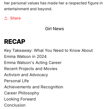
her personal values has made her a respected figure in
entertainment and beyond.
Share
Girl News
RECAP
Key Takeaway: What You Need to Know About
Emma Watson in 2024
Emma Watson's Acting Career
Recent Projects and Movies
Activism and Advocacy
Personal Life
Achievements and Recognition
Career Philosophy
Looking Forward
Conclusion