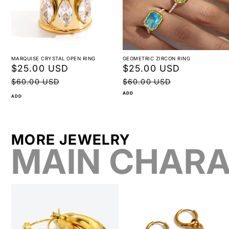
MARQUISE CRYSTAL OPEN RING
GEOMETRIC ZIRCON RING
Sale
$25.00 USD
Regular
Sale
$25.00 USD
Regular
price
price
price
price
$60.00 USD
$60.00 USD
ADD
ADD
MORE JEWELRY
MAIN CHARA