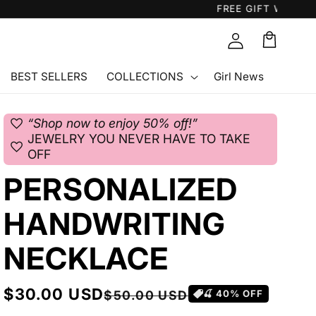
Cart
🛒
BEST SELLERS
COLLECTIONS
Girl News
favorite
“Shop now to enjoy 50% off!”
JEWELRY YOU NEVER HAVE TO TAKE
favorite
OFF
PERSONALIZED
HANDWRITING
NECKLACE
Sale
$30.00 USD
Regular
$50.00 USD
🍒
40
% OFF