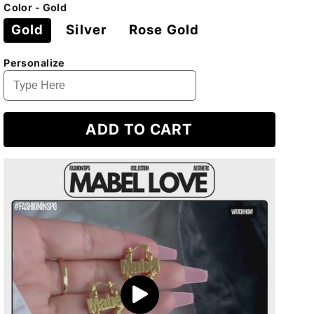
price
price
Color - Gold
Gold
Silver
Rose Gold
Personalize
ADD TO CART