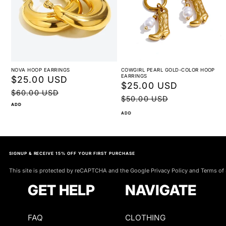
NOVA HOOP EARRINGS
COWGIRL PEARL GOLD-COLOR HOOP
EARRINGS
Sale
$25.00 USD
Regular
Sale
$25.00 USD
Regular
price
price
$60.00 USD
price
price
$50.00 USD
ADD
ADD
SIGNUP & RECEIVE 15% OFF YOUR FIRST PURCHASE
This site is protected by reCAPTCHA and the Google Privacy Policy and Terms of 
GET HELP
NAVIGATE
FAQ
CLOTHING