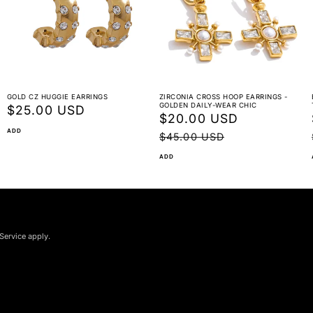
GOLD CZ HUGGIE EARRINGS
ZIRCONIA CROSS HOOP EARRINGS -
GOLDEN DAILY-WEAR CHIC
Regular
$25.00 USD
Sale
$20.00 USD
Regular
price
ADD
price
price
$45.00 USD
ADD
Service apply.