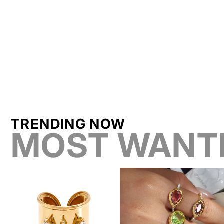
TRENDING NOW
MOST WANT