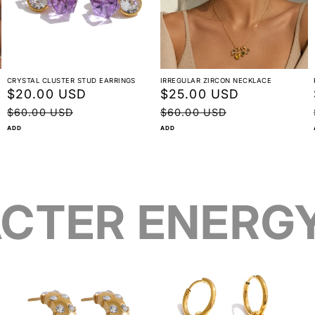
CRYSTAL CLUSTER STUD EARRINGS
IRREGULAR ZIRCON NECKLACE
Sale
$20.00 USD
Regular
Sale
$25.00 USD
Regular
price
price
price
price
$60.00 USD
$60.00 USD
ADD
ADD
CTER ENERG