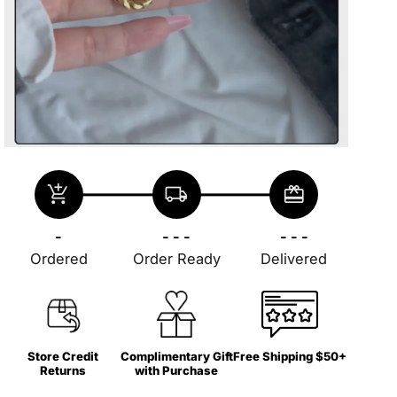
add_shopping_cart
local_shipping
redeem
-
- - -
- - -
Ordered
Order Ready
Delivered
Store Credit
Complimentary Gift
Free Shipping $50+
Returns
with Purchase