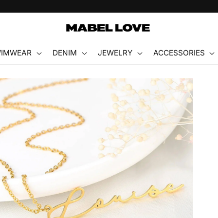
FREE GIFT WITH PURCHASE
IMWEAR
DENIM
JEWELRY
ACCESSORIES