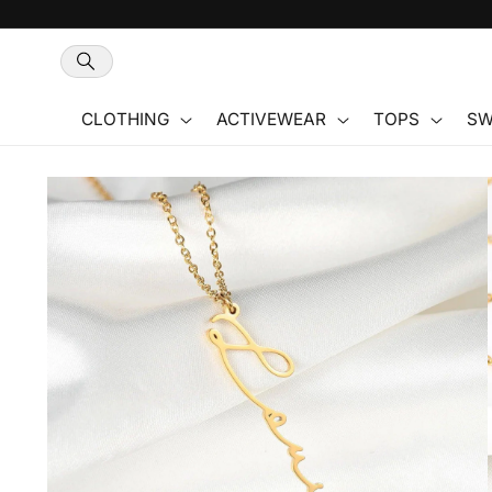
Skip to
content
CLOTHING
ACTIVEWEAR
TOPS
SW
Skip to
product
information