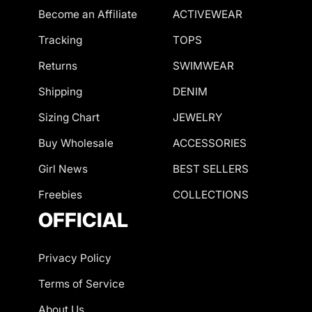
Become an Affiliate
ACTIVEWEAR
Tracking
TOPS
Returns
SWIMWEAR
Shipping
DENIM
Sizing Chart
JEWELRY
Buy Wholesale
ACCESSORIES
Girl News
BEST SELLERS
Freebies
COLLECTIONS
OFFICIAL
Privacy Policy
Terms of Service
About Us