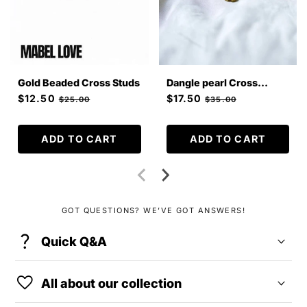
Gold Beaded Cross Studs
Dangle pearl Cross
Earrings
Sale
$12.50
Regular
Sale
$17.50
Regular
$25.00
$35.00
price
price
price
price
ADD TO CART
ADD TO CART
GOT QUESTIONS? WE’VE GOT ANSWERS!
question_mark
C
Quick Q&A
o
favorite
l
All about our collection
l