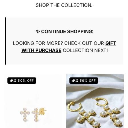
o
SHOP THE COLLECTION.
n
:
✨ CONTINUE SHOPPING:
LOOKING FOR MORE? CHECK OUT OUR
GIFT
WITH PURCHASE
COLLECTION NEXT!
🍒 50% OFF
🍒 50% OFF