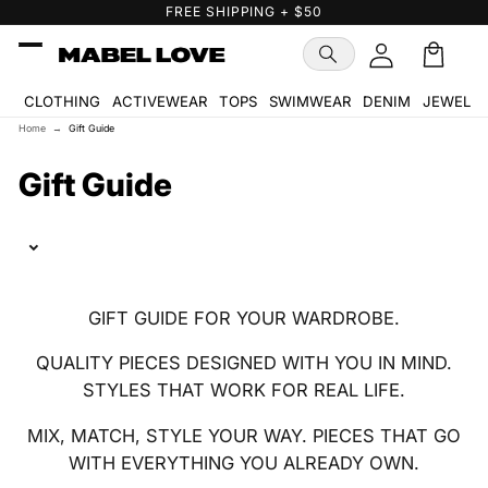
Skip to
FREE SHIPPING + $50
content
Cart
🛒
CLOTHING
ACTIVEWEAR
TOPS
SWIMWEAR
DENIM
JEWELR
Home
→
Gift Guide
C
Gift Guide
o
l
l
GIFT GUIDE FOR YOUR WARDROBE.
e
QUALITY PIECES DESIGNED WITH YOU IN MIND.
c
STYLES THAT WORK FOR REAL LIFE.
t
MIX, MATCH, STYLE YOUR WAY. PIECES THAT GO
i
WITH EVERYTHING YOU ALREADY OWN.