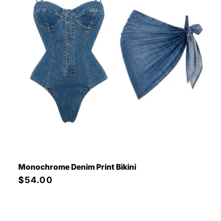
Monochrome Denim Print Bikini
Regular
$54.00
price