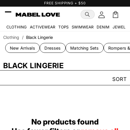
Skip to
FREE SHIPPING + $50
content
Cart
🛒
CLOTHING
ACTIVEWEAR
TOPS
SWIMWEAR
DENIM
JEWELR
Clothing
/
Black Lingerie
New Arrivals
Dresses
Matching Sets
Rompers &
BLACK LINGERIE
SORT
No products found