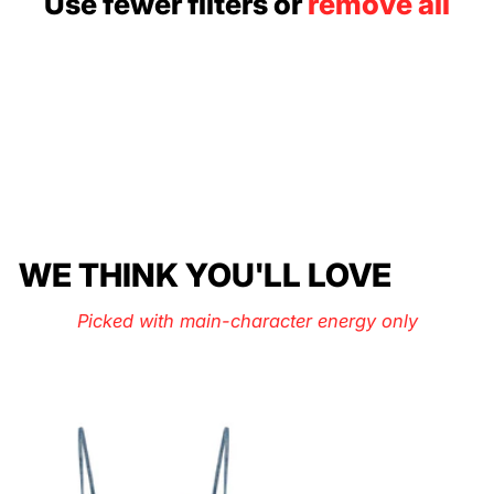
Use fewer filters or
remove all
WE THINK YOU'LL LOVE
Picked with main-character energy only